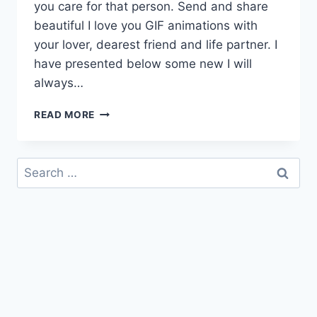
you care for that person. Send and share
beautiful I love you GIF animations with
your lover, dearest friend and life partner. I
have presented below some new I will
always…
I
READ MORE
WILL
ALWAYS
LOVE
Search
YOU
for:
GIF
WITH
MESSAGES
&
QUOTES