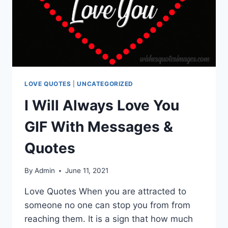
LOVE QUOTES
|
UNCATEGORIZED
I Will Always Love You
GIF With Messages &
Quotes
By
Admin
June 11, 2021
Love Quotes When you are attracted to
someone no one can stop you from from
reaching them. It is a sign that how much