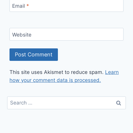
Email
*
Website
This site uses Akismet to reduce spam.
Learn
how your comment data is processed.
Search
for: