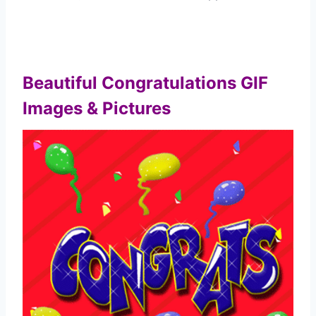
Beautiful Congratulations GIF
Images & Pictures