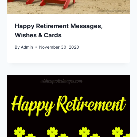
Happy Retirement Messages,
Wishes & Cards
By
Admin
November 30, 2020