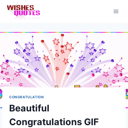
Skip
to
content
CONGRATULATION
Beautiful
Congratulations GIF