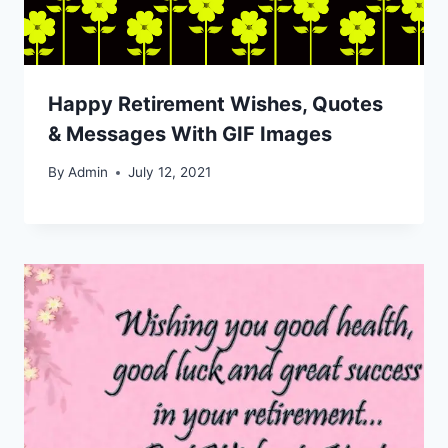
Happy Retirement Wishes, Quotes
& Messages With GIF Images
By
Admin
July 12, 2021