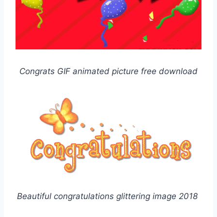
Congrats GIF animated picture free download
Beautiful congratulations glittering image 2018