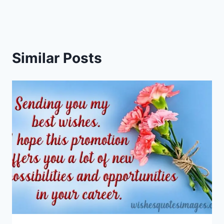
Similar Posts