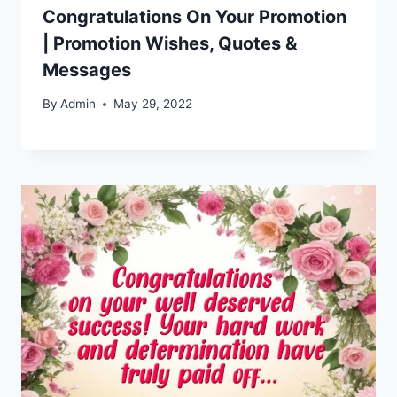
Congratulations On Your Promotion
| Promotion Wishes, Quotes &
Messages
By
Admin
May 29, 2022