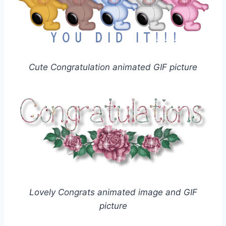
Cute Congratulation animated GIF picture
Lovely Congrats animated image and GIF
picture