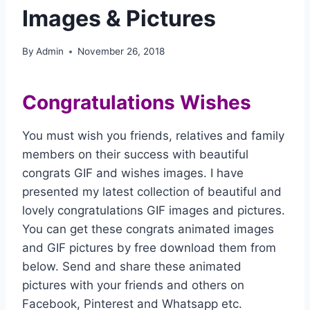
Images & Pictures
By
Admin
November 26, 2018
Congratulations Wishes
You must wish you friends, relatives and family
members on their success with beautiful
congrats GIF and wishes images. I have
presented my latest collection of beautiful and
lovely congratulations GIF images and pictures.
You can get these congrats animated images
and GIF pictures by free download them from
below. Send and share these animated
pictures with your friends and others on
Facebook, Pinterest and Whatsapp etc.