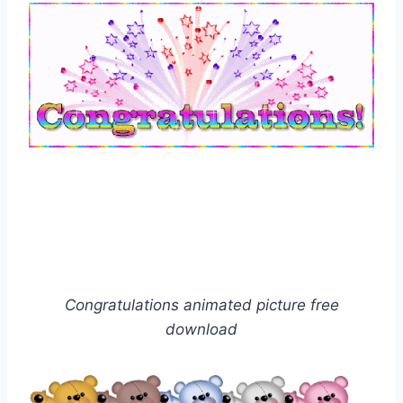
Congratulations animated picture free
download