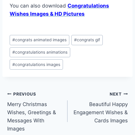
You can also download
Congratulations
Wishes Images & HD Pictures
Post
#
congrats animated images
#
congrats gif
Tags:
#
congratulations animations
#
congratulations images
Post
PREVIOUS
NEXT
Merry Christmas
Beautiful Happy
navigation
Wishes, Greetings &
Engagement Wishes &
Messages With
Cards Images
Images