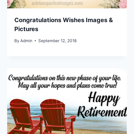
Congratulations Wishes Images &
Pictures
By
Admin
September 12, 2018