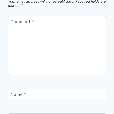
Your email address will not be published.
Required fields are
marked
*
Comment
*
Name
*