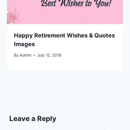
Happy Retirement Wishes & Quotes
Images
By
Admin
July 12, 2019
Leave a Reply